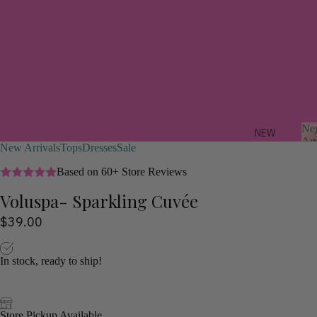
Ne
NEW
Arr
New Arrivals
Tops
Dresses
Sale
ARRIV
ALS
Based on 60+ Store Reviews
Voluspa- Sparkling Cuvée
FEAT
r
URED
$39.00
i
a
TREND
s
ING
In stock, ready to ship!
NOW
STYLI
ST
Store Pickup Available