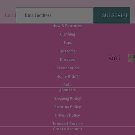
SHORT
SUBSCRIBE
Email
SLEEV
E
New & Featured
SLEEV
Clothing
ELESS
Tops
Bottoms
LAYE
Bo
BOTT
Dresses
RING
OMS
Accessories
&
o
PANTS
Home & Gift
OUTE
t
RWEA
SHORT
Sale
s
About Us
S
R
Shipping Policy
SKIRT
JACKE
Returns Policy
S
TS
Privacy Policy
DENIM
BLAZE
Terms of Service
RS
Create Account
BY