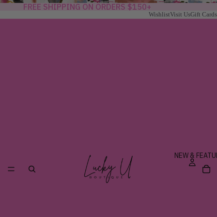
FREE SHIPPING ON ORDERS $150+
Wishlist
Visit Us
Gift Cards
NEW & FEATU