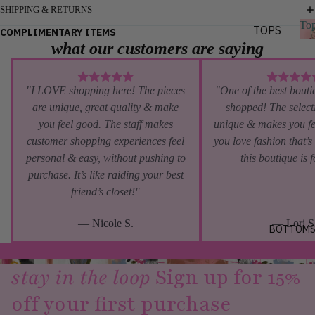
S
SHIPPING & RETURNS
To
DATE
TOPS
COMPLIMENTARY ITEMS
NIGHT
what our customers are saying
BLOUS
GIRLS
ES
TRIP
TEES
s
"I LOVE shopping here! The pieces
"One of the best bouti
VACAT
are unique, great quality & make
shopped! The selecti
TANKS
ION
you feel good. The staff makes
unique & makes you fe
KNITS
BRUNC
customer shopping experiences feel
you love fashion that’s
H
personal & easy, without pushing to
this boutique is 
BY
purchase. It’s like raiding your best
STYL
friend’s closet!"
E
— Nicole S.
— Lori S
GRAPH
BOTTOM
IC
TEES
stay in the loop
Sign up for 15%
LONG
off your first purchase
SLEEV
E