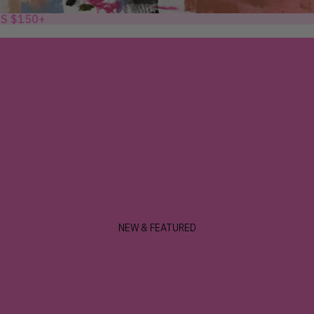
RS $150+
NEW & FEATURED