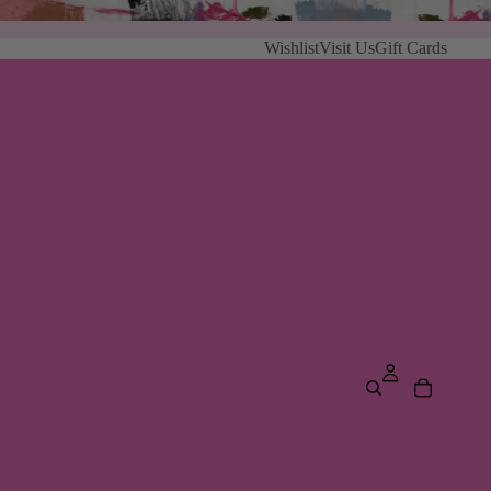
Wishlist
Visit Us
Gift Cards