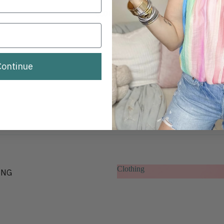
BRANDS
CLOTHING
Continue
Clothing
ING
Clothing