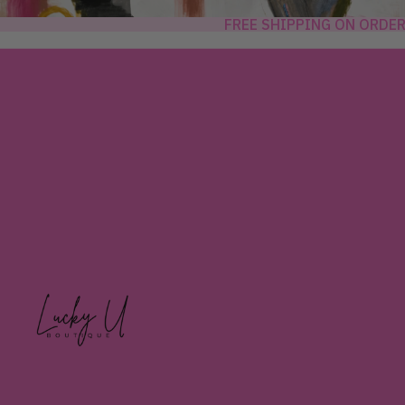
FREE SHIPPING ON ORDE