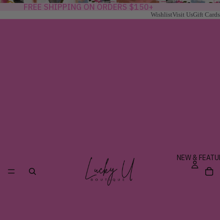
FREE SHIPPING ON ORDERS $150+
Wishlist
Visit Us
Gift Cards
NEW & FEATU