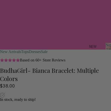
Ne
NEW
Arr
New Arrivals
Tops
Dresses
Sale
ARRIV
ALS
Based on 60+ Store Reviews
BudhaGirl- Bianca Bracelet: Multiple
FEAT
r
URED
Colors
i
a
TREND
$38.00
s
ING
NOW
In stock, ready to ship!
STYLI
ST