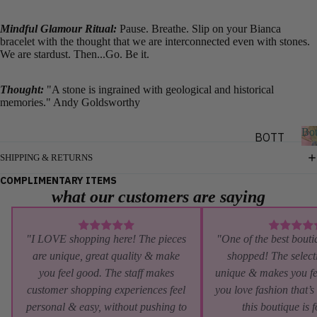
SHORT
Mindful Glamour Ritual:
Pause. Breathe. Slip on your Bianca
SLEEV
bracelet with the thought that we are interconnected even with stones.
E
We are stardust. Then...Go. Be it.
SLEEV
Thought:
"A stone is ingrained with geological and historical
ELESS
memories." Andy Goldsworthy
LAYE
Bo
BOTT
RING
OMS
SHIPPING & RETURNS
&
o
PANTS
COMPLIMENTARY ITEMS
OUTE
t
what our customers are saying
RWEA
SHORT
s
S
R
SKIRT
"I LOVE shopping here! The pieces
"One of the best bouti
JACKE
S
are unique, great quality & make
shopped! The selecti
TS
you feel good. The staff makes
unique & makes you fe
DENIM
BLAZE
customer shopping experiences feel
you love fashion that’s
RS
personal & easy, without pushing to
this boutique is 
BY