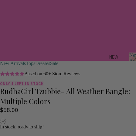
Ne
NEW
Arr
New Arrivals
Tops
Dresses
Sale
ARRIV
ALS
Based on 60+ Store Reviews
ONLY 1 LEFT IN STOCK
FEAT
BudhaGirl Tzubbie- All Weather Bangle:
r
URED
i
Multiple Colors
a
TREND
s
$58.00
ING
NOW
In stock, ready to ship!
STYLI
ST