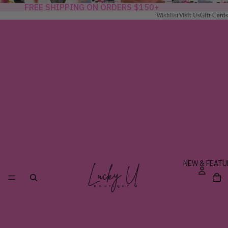
FREE SHIPPING ON ORDERS $150+
Wishlist
Visit Us
Gift Cards
NEW & FEATU