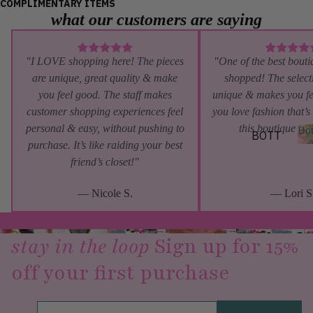
COMPLIMENTARY ITEMS
what our customers are saying
SHORT
SLEEV
E
"I LOVE shopping here! The pieces
"One of the best bouti
SLEEV
are unique, great quality & make
shopped! The selecti
ELESS
you feel good. The staff makes
unique & makes you fe
customer shopping experiences feel
you love fashion that’s
LAYE
personal & easy, without pushing to
this boutique is 
Bo
BOTT
RING
purchase. It’s like raiding your best
OMS
friend’s closet!"
&
o
PANTS
OUTE
t
— Nicole S.
— Lori S
RWEA
SHORT
s
S
R
SKIRT
JACKE
stay in the loop
Sign up for 15%
S
TS
off your first purchase
DENIM
BLAZE
RS
BY