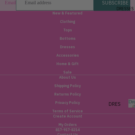
SUBSCRIBE
Email
FIT
DRESSES
New & Featured
HIGH
Clothing
RISE
Tops
MID
RISE
Bottoms
Dresses
TREN
Accessories
DING
Home & Gift
DENI
Sale
M
About Us
Shipping Policy
PISTO
LA
Returns Policy
Dre
Privacy Policy
DRES
SES
Terms of Service
Create Account
r
SHORT
s
My Orders
e
817-917-8214
MIDI
Contact Us